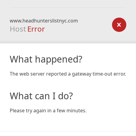
www.headhunterslistnyc.com
Host
Error
What happened?
The web server reported a gateway time-out error.
What can I do?
Please try again in a few minutes.