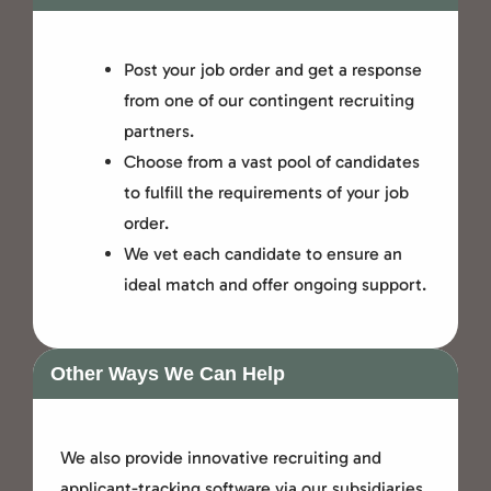
Post your job order and get a response
from one of our contingent recruiting
partners.
Choose from a vast pool of candidates
to fulfill the requirements of your job
order.
We vet each candidate to ensure an
ideal match and offer ongoing support.
Other Ways We Can Help
We also provide innovative recruiting and
applicant-tracking software via our subsidiaries