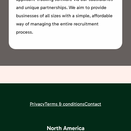
and unique partnerships. We aim to provide
businesses of all sizes with a simple, affordable
way of managing the entire recruitment
process.
Privacy
Terms & conditions
Contact
North America