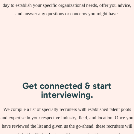
day to establish your specific organizational needs, offer you advice,
and answer any questions or concerns you might have.
Get connected & start
interviewing.
We compile a list of specialty recruiters with established talent pools
and expertise in your respective industry, field, and location. Once you
have reviewed the list and given us the go-ahead, these recruiters will