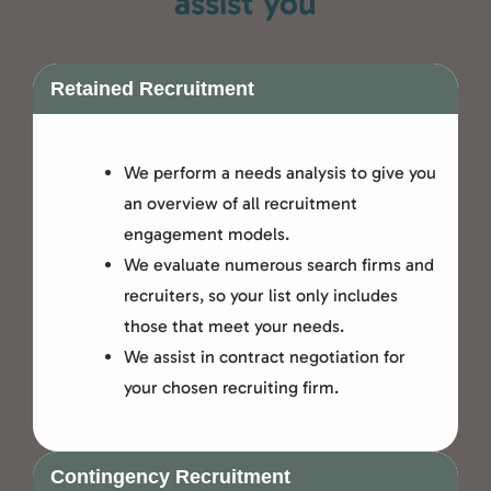
assist you
Retained Recruitment
We perform a needs analysis to give you
an overview of all recruitment
engagement models.
We evaluate numerous search firms and
recruiters, so your list only includes
those that meet your needs.
We assist in contract negotiation for
your chosen recruiting firm.
Contingency Recruitment