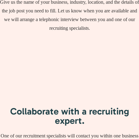
Give us the name of your business, industry, location, and the details of
the job post you need to fill. Let us know when you are available and
we will arrange a telephonic interview between you and one of our
recruiting specialists.
Collaborate with a recruiting
expert.
One of our recruitment specialists will contact you within one business