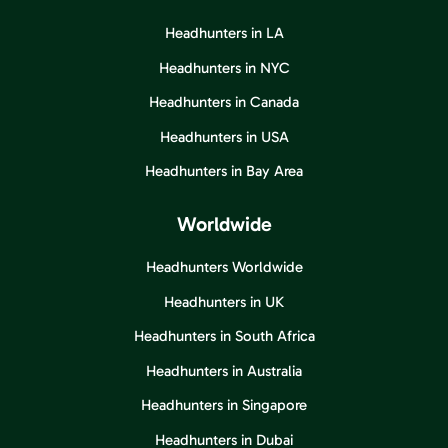
Headhunters in LA
Headhunters in NYC
Headhunters in Canada
Headhunters in USA
Headhunters in Bay Area
Worldwide
Headhunters Worldwide
Headhunters in UK
Headhunters in South Africa
Headhunters in Australia
Headhunters in Singapore
Headhunters in Dubai