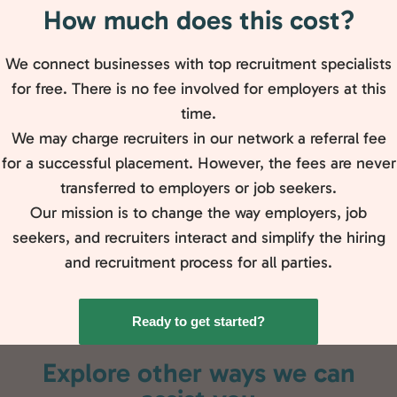
How much does this cost?
We connect businesses with top recruitment specialists
for free. There is no fee involved for employers at this
time.
We may charge recruiters in our network a referral fee
for a successful placement. However, the fees are never
transferred to employers or job seekers.
Our mission is to change the way employers, job
seekers, and recruiters interact and simplify the hiring
and recruitment process for all parties.
Ready to get started?
Explore other ways we can