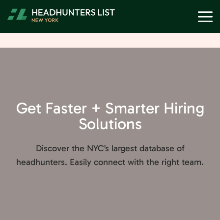
Skip
M
to
content
Get Faster + Smarter Hiring
Solutions
Discover the NYC’s largest database of
headhunters. Easily connect with the right team.