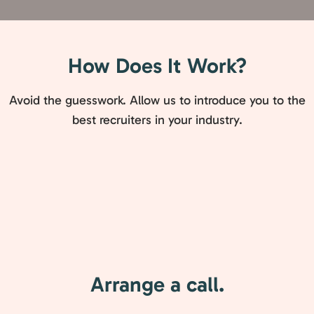
How Does It Work?
Avoid the guesswork. Allow us to introduce you to the
best recruiters in your industry.
Arrange a call.