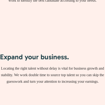
work to identify the best candidate according to your needs.
Expand your business.
Locating the right talent without delay is vital for business growth and
stability. We work double time to source top talent so you can skip the
guesswork and turn your attention to increasing your earnings.