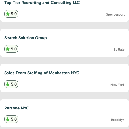
Top Tier Recruiting and Consulting LLC
5.0
Spencerport
Search Solution Group
5.0
Buffalo
Sales Team Staffing of Manhattan NYC
5.0
New York
Persone NYC
5.0
Brooklyn