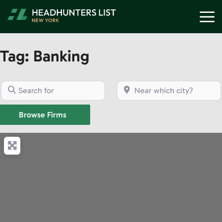
Skip
M
to
content
Tag: Banking
Search for
Near which city?
Browse Firms
Browse Firms