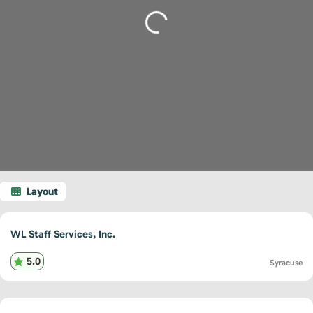
Loading...
WL Staff Services, Inc.
5.0
Syracuse