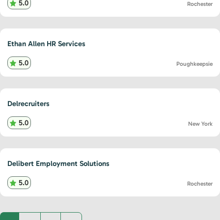
5.0
Rochester
Ethan Allen HR Services
5.0
Poughkeepsie
Delrecruiters
5.0
New York
Delibert Employment Solutions
5.0
Rochester