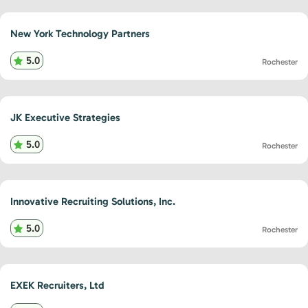
New York Technology Partners
5.0
Rochester
JK Executive Strategies
5.0
Rochester
Innovative Recruiting Solutions, Inc.
5.0
Rochester
EXEK Recruiters, Ltd