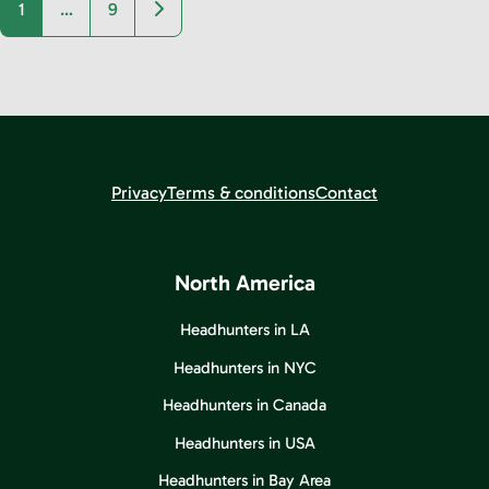
Older posts
1
…
9
Privacy
Terms & conditions
Contact
North America
Headhunters in LA
Headhunters in NYC
Headhunters in Canada
Headhunters in USA
Headhunters in Bay Area