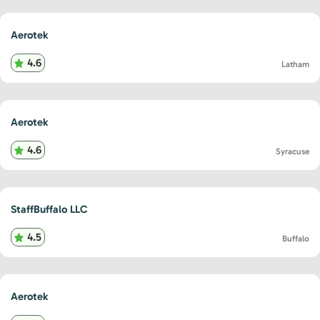
Aerotek
4.6
Latham
Aerotek
4.6
Syracuse
StaffBuffalo LLC
4.5
Buffalo
Aerotek