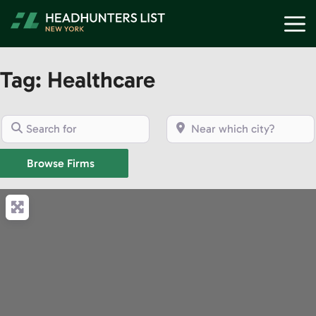
Skip
M
to
content
Tag: Healthcare
Search for
Near which city?
Browse Firms
Browse Firms