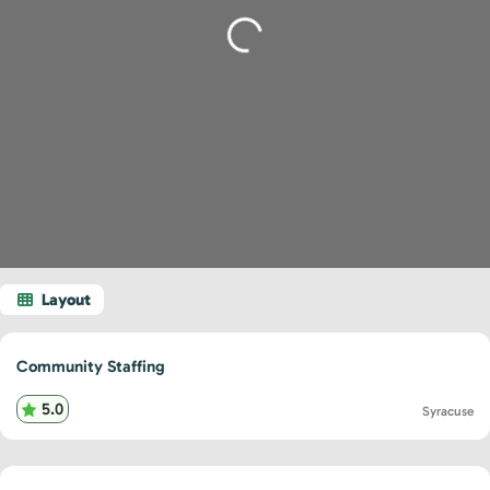
Loading...
Community Staffing
5.0
Syracuse