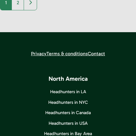
Older posts
1
2
Privacy
Terms & conditions
Contact
North America
Headhunters in LA
Headhunters in NYC
Headhunters in Canada
Headhunters in USA
Headhunters in Bay Area