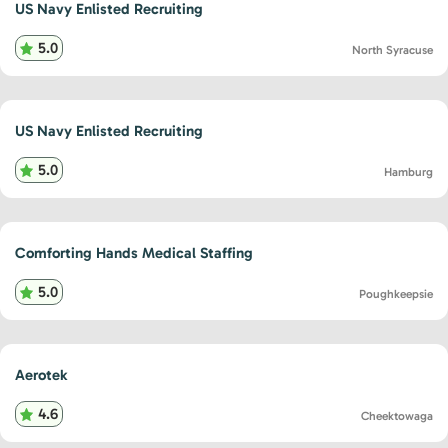
US Navy Enlisted Recruiting
5.0
North Syracuse
US Navy Enlisted Recruiting
5.0
Hamburg
Comforting Hands Medical Staffing
5.0
Poughkeepsie
Aerotek
4.6
Cheektowaga