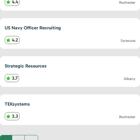
4.4
Rochester
US Navy Officer Recruiting
4.2
Syracuse
Strategic Resources
3.7
Albany
TEKsystems
3.3
Rochester