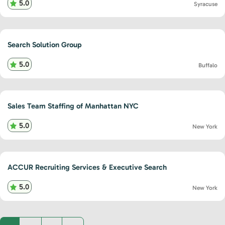
5.0
Syracuse
Search Solution Group
5.0
Buffalo
Sales Team Staffing of Manhattan NYC
5.0
New York
ACCUR Recruiting Services & Executive Search
5.0
New York