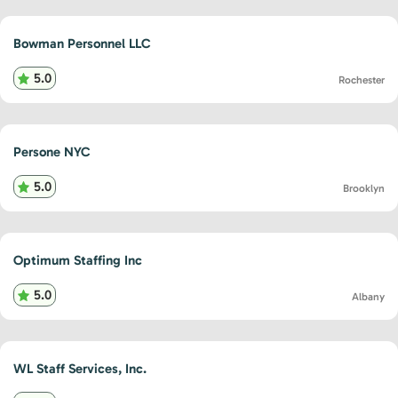
Bowman Personnel LLC
5.0
Rochester
Persone NYC
5.0
Brooklyn
Optimum Staffing Inc
5.0
Albany
WL Staff Services, Inc.