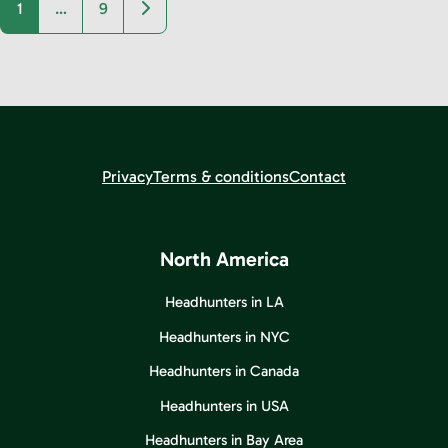
Older posts
1
…
9
Privacy
Terms & conditions
Contact
North America
Headhunters in LA
Headhunters in NYC
Headhunters in Canada
Headhunters in USA
Headhunters in Bay Area