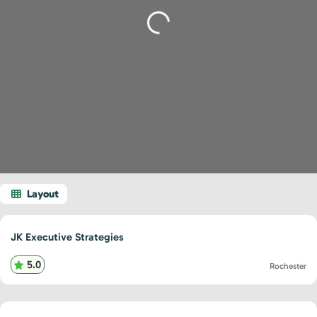
Loading...
JK Executive Strategies
5.0
Rochester