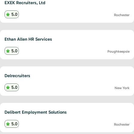
EXEK Recruiters, Ltd
5.0
Rochester
Ethan Allen HR Services
5.0
Poughkeepsie
Delrecruiters
5.0
New York
Delibert Employment Solutions
5.0
Rochester