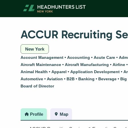
Skip
to
content
ACCUR Recruiting Ser
New York
Account Management
Accounting
Acute Care
Admi
Aircraft Maintenance
Aircraft Manufacturing
Airline
Animal Health
Apparel
Application Development
Ar
Automotive
Aviation
B2B
Banking
Beverage
Big
Board of Director
Profile
Map