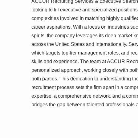
ACCUR Recruiting Services & Executive Search sp
looking to fill executive and specialized position
complexities involved in matching highly qualified
career aspirations. With a focus on industries 
spirits, the company leverages its deep market k
across the United States and internationally. Serv
which targets top-tier management roles, and recr
skills and experience. The team at ACCUR Recrui
personalized approach, working closely with both 
both parties. This dedication to understanding t
recruitment process sets the firm apart in a compe
expertise, a comprehensive network, and a commi
bridges the gap between talented professionals