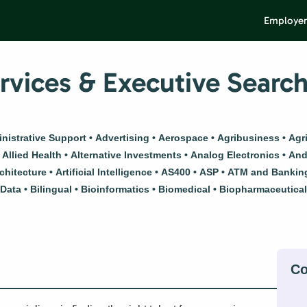
Employer
vices & Executive Searc
nistrative Support
Advertising
Aerospace
Agribusiness
Agr
Allied Health
Alternative Investments
Analog Electronics
And
chitecture
Artificial Intelligence
AS400
ASP
ATM and Bankin
 Data
Bilingual
Bioinformatics
Biomedical
Biopharmaceutica