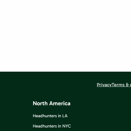
Privacy
Terms & 
North America
Headhunters in LA
Headhunters in NYC