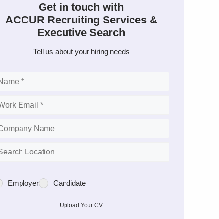
Get in touch with
ACCUR Recruiting Services &
Executive Search
Tell us about your hiring needs
Employer
Candidate
Upload Your CV