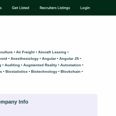
s
Get Listed
Recruiters Listings
Login
h
iculture
Air Freight
Aircraft Leasing
roid
Anesthesiology
Angular
Angular JS
g
Auditing
Augmented Reality
Automation
ls
Biostatistics
Biotechnology
Blockchain