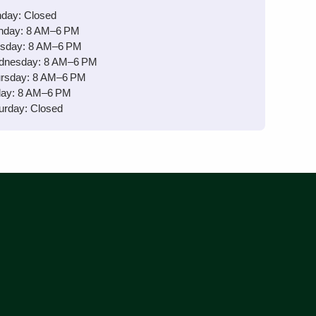
day: Closed
nday: 8 AM–6 PM
sday: 8 AM–6 PM
dnesday: 8 AM–6 PM
rsday: 8 AM–6 PM
day: 8 AM–6 PM
urday: Closed