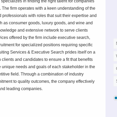
ecializes in finding the right talent for companies
s. The firm operates with a keen understanding of the
 professionals with roles that suit their expertise and
such as consumer goods, luxury goods, and wine and
nowledge and extensive network to serve clients
ices offered by the firm include executive search,
uitment for specialized positions requiring specific
ting Services & Executive Search prides itself on a
clients and candidates to ensure a fit that benefits
he unique needs and goals of each stakeholder in the
titive field. Through a combination of industry
tment to quality outcomes, the company effectively
 and leading companies.