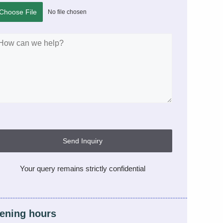
Choose File
No file chosen
Send Inquiry
Your query remains strictly confidential
ening hours