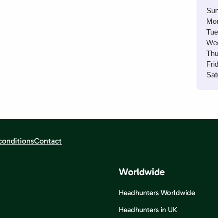
Sun
Mo
Tue
We
Thu
Fri
Sat
conditions
Contact
Worldwide
Headhunters Worldwide
Headhunters in UK