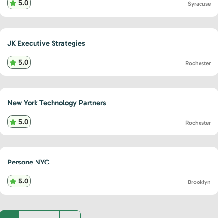
5.0
Syracuse
JK Executive Strategies
5.0
Rochester
New York Technology Partners
5.0
Rochester
Persone NYC
5.0
Brooklyn