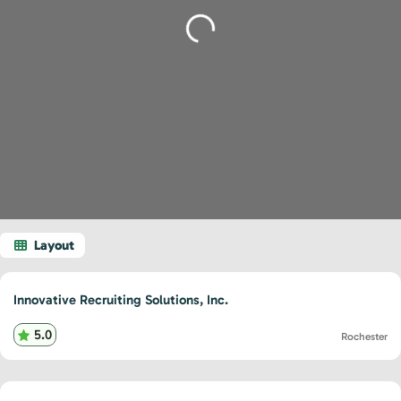
Loading...
Innovative Recruiting Solutions, Inc.
5.0
Rochester