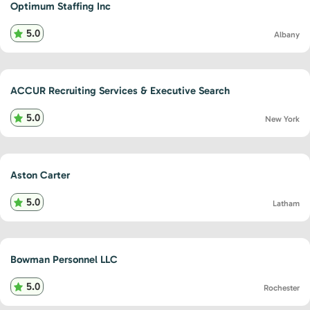
Optimum Staffing Inc
5.0
Albany
ACCUR Recruiting Services & Executive Search
5.0
New York
Aston Carter
5.0
Latham
Bowman Personnel LLC
5.0
Rochester