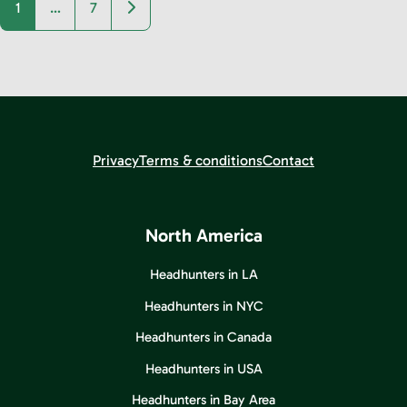
Older posts
1
…
7
Privacy
Terms & conditions
Contact
North America
Headhunters in LA
Headhunters in NYC
Headhunters in Canada
Headhunters in USA
Headhunters in Bay Area