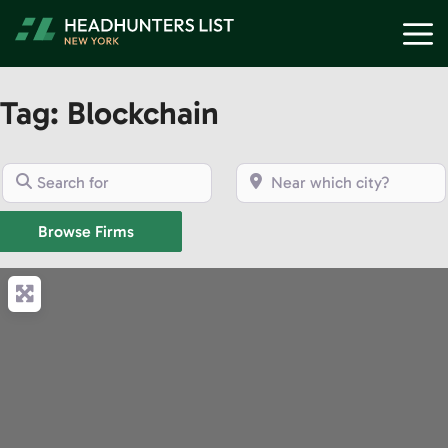
Skip
M
to
content
Tag: Blockchain
Search for
Near which city?
Browse Firms
Browse Firms