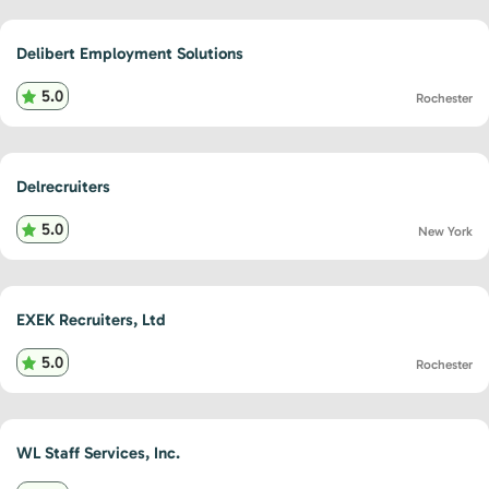
Delibert Employment Solutions
5.0
Rochester
Delrecruiters
5.0
New York
EXEK Recruiters, Ltd
5.0
Rochester
WL Staff Services, Inc.