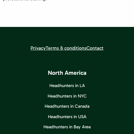
Privacy
Terms & conditions
Contact
North America
Headhunters in LA
Headhunters in NYC
Headhunters in Canada
Headhunters in USA
Headhunters in Bay Area