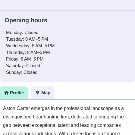
Opening hours
Monday: Closed
Tuesday: 8 AM–5 PM
Wednesday: 8 AM–5 PM
Thursday: 8 AM–5 PM
Friday: 8 AM–5 PM
Saturday: Closed
Sunday: Closed
Profile
Map
Aston Carter emerges in the professional landscape as a
distinguished headhunting firm, dedicated to bridging the
gap between exceptional talent and leading companies
across various industries. With a keen focus on finance,