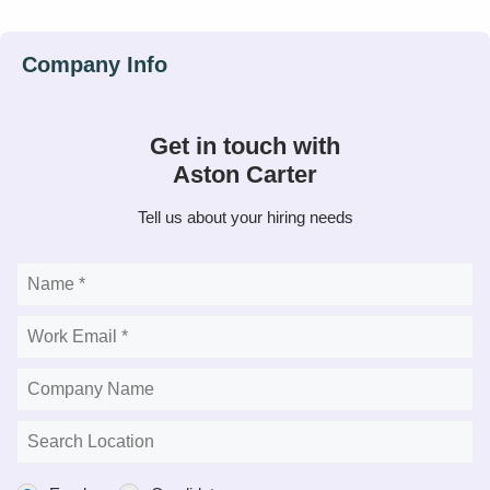
Get in touch with
Aston Carter
Tell us about your hiring needs