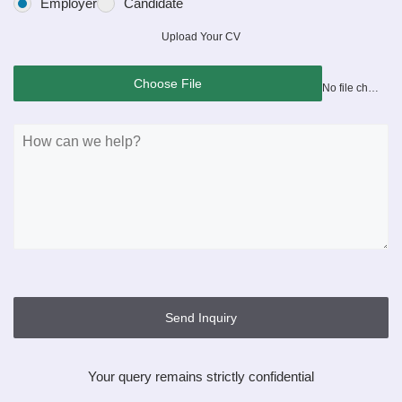
Employer
Candidate
Upload Your CV
Choose File
No file chosen
Send Inquiry
Your query remains strictly confidential