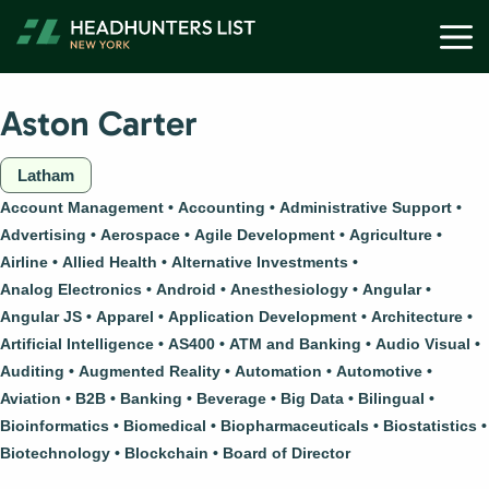
Skip
M
to
content
Aston Carter
Latham
Account Management
Accounting
Administrative Support
Advertising
Aerospace
Agile Development
Agriculture
Airline
Allied Health
Alternative Investments
Analog Electronics
Android
Anesthesiology
Angular
Angular JS
Apparel
Application Development
Architecture
Artificial Intelligence
AS400
ATM and Banking
Audio Visual
Auditing
Augmented Reality
Automation
Automotive
Aviation
B2B
Banking
Beverage
Big Data
Bilingual
Bioinformatics
Biomedical
Biopharmaceuticals
Biostatistics
Biotechnology
Blockchain
Board of Director