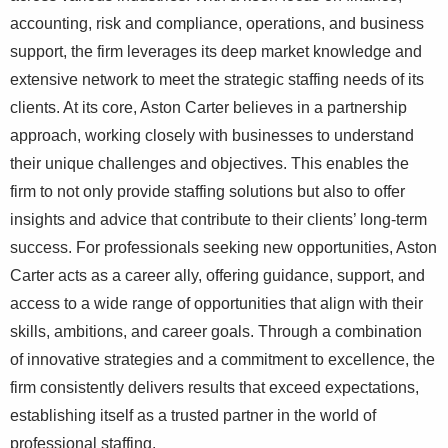
accounting, risk and compliance, operations, and business
support, the firm leverages its deep market knowledge and
extensive network to meet the strategic staffing needs of its
clients. At its core, Aston Carter believes in a partnership
approach, working closely with businesses to understand
their unique challenges and objectives. This enables the
firm to not only provide staffing solutions but also to offer
insights and advice that contribute to their clients’ long-term
success. For professionals seeking new opportunities, Aston
Carter acts as a career ally, offering guidance, support, and
access to a wide range of opportunities that align with their
skills, ambitions, and career goals. Through a combination
of innovative strategies and a commitment to excellence, the
firm consistently delivers results that exceed expectations,
establishing itself as a trusted partner in the world of
professional staffing.