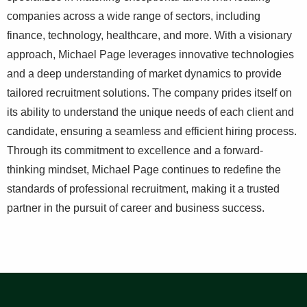
companies across a wide range of sectors, including
finance, technology, healthcare, and more. With a visionary
approach, Michael Page leverages innovative technologies
and a deep understanding of market dynamics to provide
tailored recruitment solutions. The company prides itself on
its ability to understand the unique needs of each client and
candidate, ensuring a seamless and efficient hiring process.
Through its commitment to excellence and a forward-
thinking mindset, Michael Page continues to redefine the
standards of professional recruitment, making it a trusted
partner in the pursuit of career and business success.