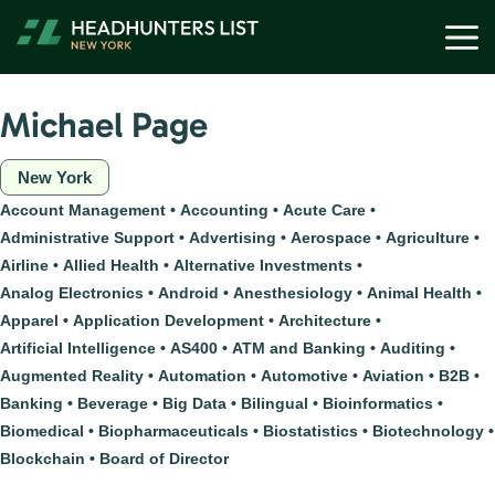
Skip
M
to
content
Michael Page
New York
Account Management
Accounting
Acute Care
Administrative Support
Advertising
Aerospace
Agriculture
Airline
Allied Health
Alternative Investments
Analog Electronics
Android
Anesthesiology
Animal Health
Apparel
Application Development
Architecture
Artificial Intelligence
AS400
ATM and Banking
Auditing
Augmented Reality
Automation
Automotive
Aviation
B2B
Banking
Beverage
Big Data
Bilingual
Bioinformatics
Biomedical
Biopharmaceuticals
Biostatistics
Biotechnology
Blockchain
Board of Director