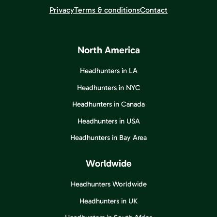
Privacy
Terms & conditions
Contact
North America
Headhunters in LA
Headhunters in NYC
Headhunters in Canada
Headhunters in USA
Headhunters in Bay Area
Worldwide
Headhunters Worldwide
Headhunters in UK