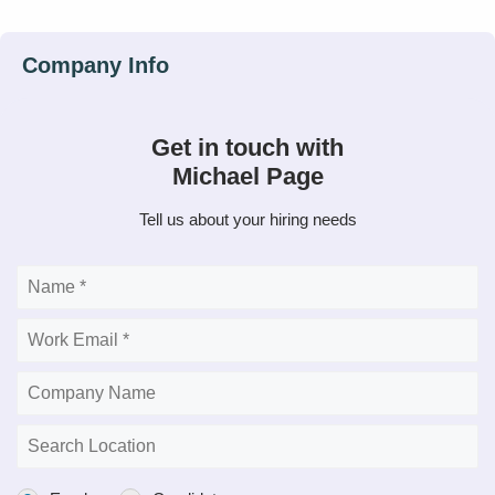
Get in touch with
Michael Page
Tell us about your hiring needs