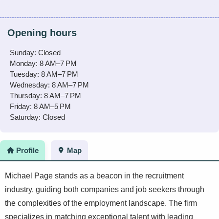
Opening hours
Sunday: Closed
Monday: 8 AM–7 PM
Tuesday: 8 AM–7 PM
Wednesday: 8 AM–7 PM
Thursday: 8 AM–7 PM
Friday: 8 AM–5 PM
Saturday: Closed
Profile
Map
Michael Page stands as a beacon in the recruitment
industry, guiding both companies and job seekers through
the complexities of the employment landscape. The firm
specializes in matching exceptional talent with leading