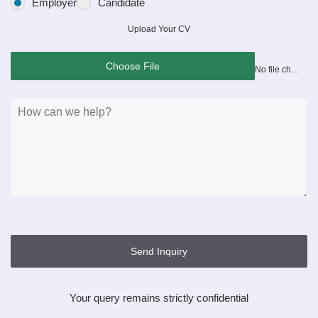
Employer
Candidate
Upload Your CV
Choose File
No file chosen
Send Inquiry
Your query remains strictly confidential